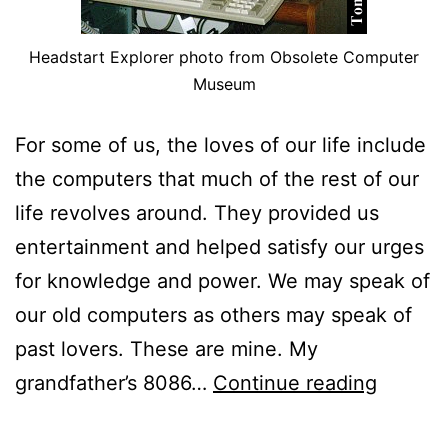
Headstart Explorer photo from Obsolete Computer
Museum
For some of us, the loves of our life include
the computers that much of the rest of our
life revolves around. They provided us
entertainment and helped satisfy our urges
for knowledge and power. We may speak of
our old computers as others may speak of
past lovers. These are mine. My
The
grandfather’s 8086…
Continue reading
Comput