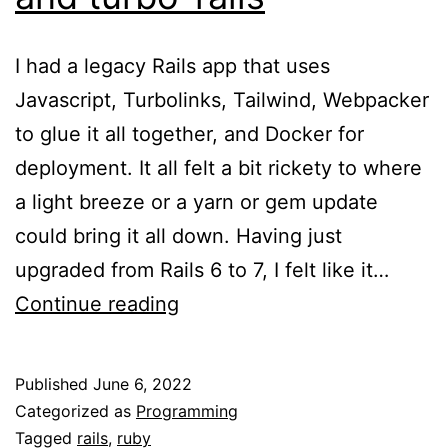
I had a legacy Rails app that uses
Javascript, Turbolinks, Tailwind, Webpacker
to glue it all together, and Docker for
deployment. It all felt a bit rickety to where
a light breeze or a yarn or gem update
could bring it all down. Having just
upgraded from Rails 6 to 7, I felt like it…
Upgrading
Continue reading
to
Rails7
Published
June 6, 2022
cssbunding,
Categorized as
Programming
jsbundling,
Tagged
rails
,
ruby