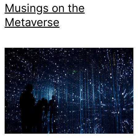
Musings on the
Metaverse