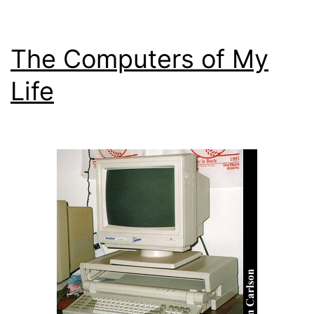
The Computers of My
Life