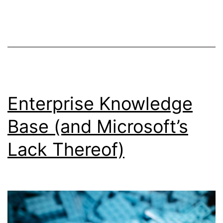
and
turbo-
rails
Enterprise Knowledge
Base (and Microsoft’s
Lack Thereof)