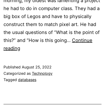
morning, my oldest was lamenting a project
he had to do in computer class. They had a
big box of Legos and have to physically
construct them to match pixel art. He had
the usual questions of “What is the point of
this?” and “How is this going…
Continue
Lego
reading
Organization
and
Published
August 25, 2022
Databases
Categorized as
Technology
Tagged
databases