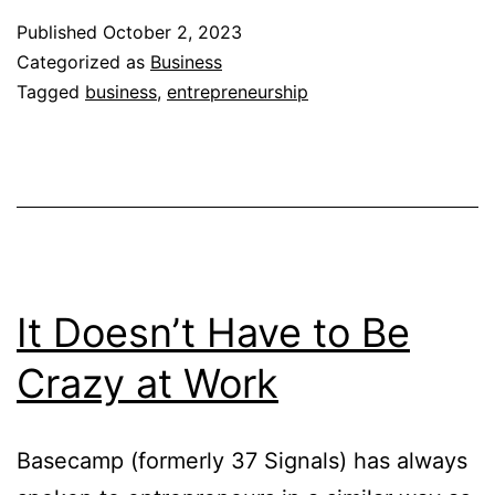
for
Published
October 2, 2023
Entrepreneurs
Categorized as
Business
Tagged
business
,
entrepreneurship
It Doesn’t Have to Be
Crazy at Work
Basecamp (formerly 37 Signals) has always