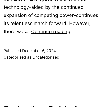
technology–aided by the continued
expansion of computing power–continues
its relentless march forward. However,
Corporations
there was…
Continue reading
as
an
Published
December 6, 2024
API
Categorized as
Uncategorized