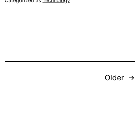
Categorized as
Technology
Posts
Older
pagination