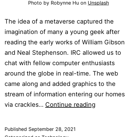
Photo by Robynne Hu on
Unsplash
The idea of a metaverse captured the
imagination of many a young geek after
reading the early works of William Gibson
and Neal Stephenson. IRC allowed us to
chat with fellow computer enthusiasts
around the globe in real-time. The web
came along and added graphics to the
stream of information entering our homes
Musings
via crackles…
Continue reading
on
the
Published
September 28, 2021
Metaverse