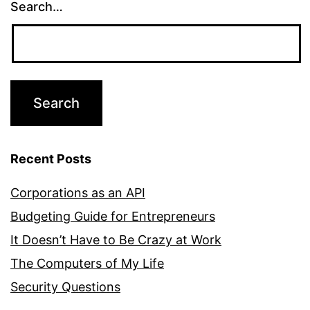
Search…
Recent Posts
Corporations as an API
Budgeting Guide for Entrepreneurs
It Doesn’t Have to Be Crazy at Work
The Computers of My Life
Security Questions