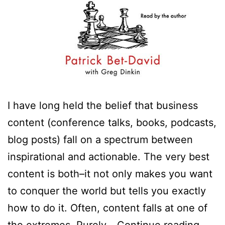
I have long held the belief that business
content (conference talks, books, podcasts,
blog posts) fall on a spectrum between
inspirational and actionable. The very best
content is both–it not only makes you want
to conquer the world but tells you exactly
how to do it. Often, content falls at one of
Your