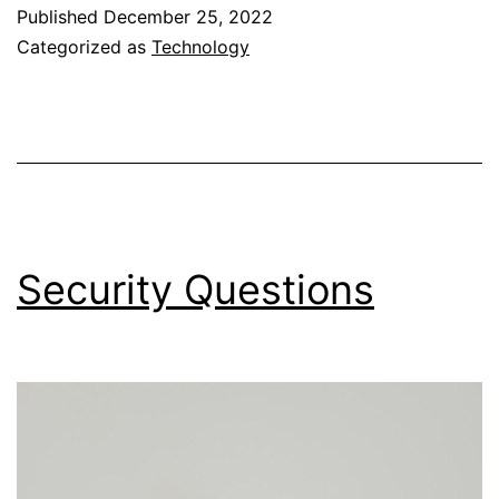
of
Published
December 25, 2022
My
Categorized as
Technology
Life
Security Questions