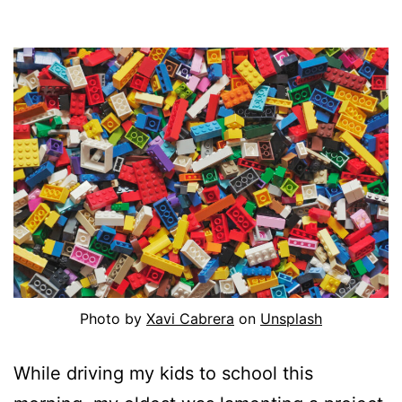
Photo by
Xavi Cabrera
on
Unsplash
While driving my kids to school this