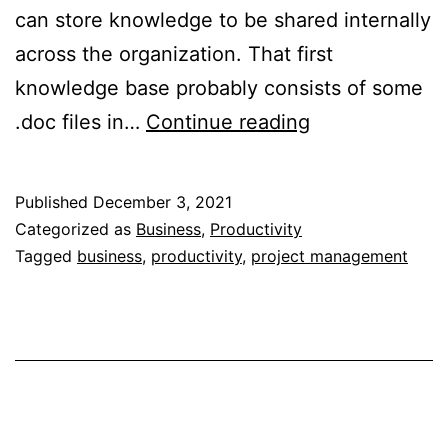
can store knowledge to be shared internally
across the organization. That first
knowledge base probably consists of some
Enterprise
.doc files in…
Continue reading
Knowledge
Base
Published
December 3, 2021
(and
Categorized as
Business
,
Productivity
Microsoft’s
Tagged
business
,
productivity
,
project management
Lack
Thereof)