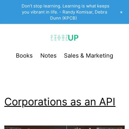
Don’t stop learning. Learning is what keeps
+
you vibrant in life. - Randy Komisar, Debra
Dunn (KPCB)
Skip
to
content
StartUp
Books
Notes
Sales & Marketing
LevelUp
Corporations as an API