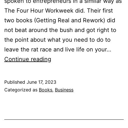
spoken to entrepreneurs in a similar way as
The Four Hour Workweek did. Their first
two books (Getting Real and Rework) did
not beat around the bush and got right to
the point about what you need to do to
leave the rat race and live life on your…
It
Continue reading
Doesn’t
Have
Published
June 17, 2023
to
Categorized as
Books
,
Business
Be
Crazy
at
Work