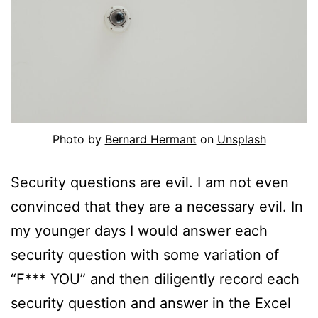
Photo by
Bernard Hermant
on
Unsplash
Security questions are evil. I am not even
convinced that they are a necessary evil. In
my younger days I would answer each
security question with some variation of
“F*** YOU” and then diligently record each
security question and answer in the Excel