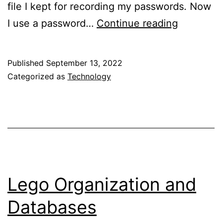
file I kept for recording my passwords. Now
Security
I use a password…
Continue reading
Question
Published
September 13, 2022
Categorized as
Technology
Lego Organization and
Databases