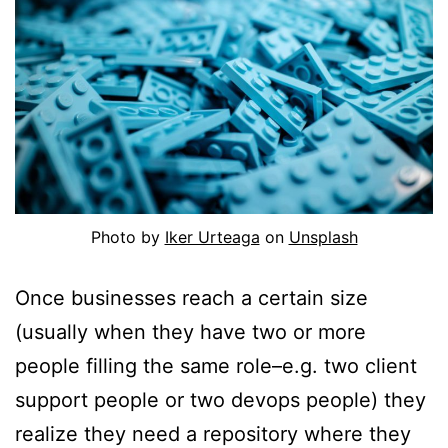
Photo by
Iker Urteaga
on
Unsplash
Once businesses reach a certain size
(usually when they have two or more
people filling the same role–e.g. two client
support people or two devops people) they
realize they need a repository where they