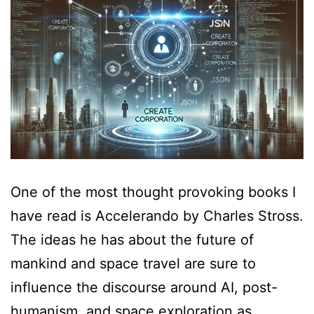
One of the most thought provoking books I
have read is Accelerando by Charles Stross.
The ideas he has about the future of
mankind and space travel are sure to
influence the discourse around AI, post-
humanism, and space exploration as