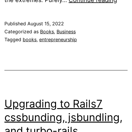
the extremes. Purely…
Continue reading
Next
Five
Published
August 15, 2022
Move
Categorized as
Books
,
Business
Tagged
books
,
entrepreneurship
Upgrading to Rails7
cssbunding, jsbundling,
and turbo-rails