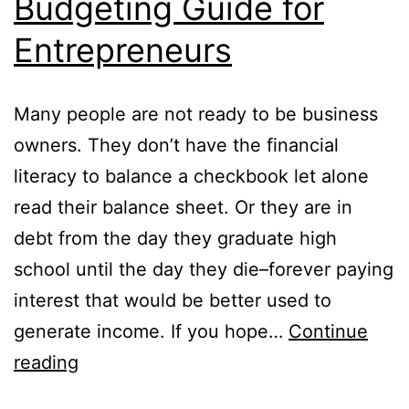
Budgeting Guide for
Entrepreneurs
Many people are not ready to be business
owners. They don’t have the financial
literacy to balance a checkbook let alone
read their balance sheet. Or they are in
debt from the day they graduate high
school until the day they die–forever paying
interest that would be better used to
generate income. If you hope…
Continue
Budgeting
reading
Guide