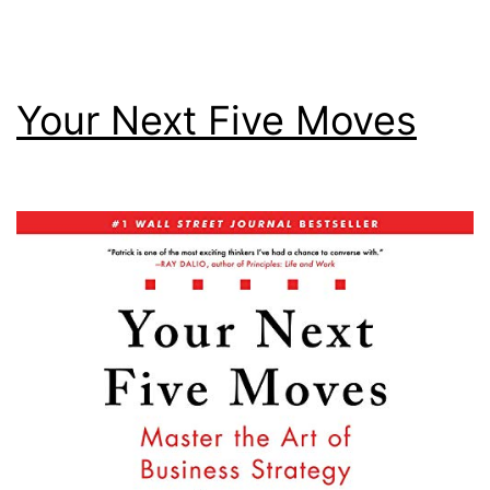
Your Next Five Moves