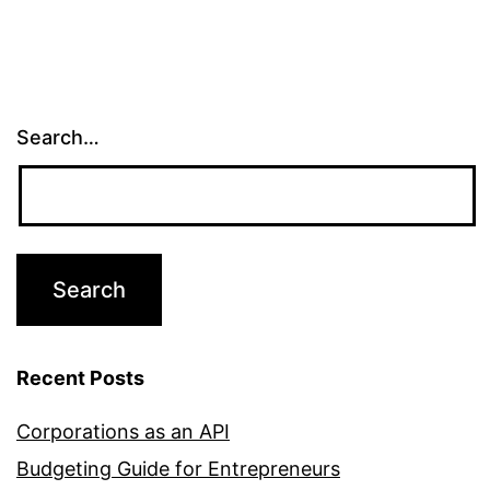
Search…
Recent Posts
Corporations as an API
Budgeting Guide for Entrepreneurs