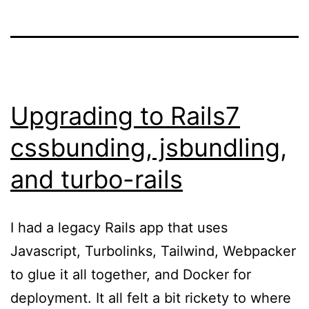
Upgrading to Rails7
cssbunding, jsbundling,
and turbo-rails
I had a legacy Rails app that uses
Javascript, Turbolinks, Tailwind, Webpacker
to glue it all together, and Docker for
deployment. It all felt a bit rickety to where