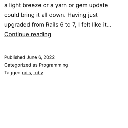
a light breeze or a yarn or gem update
could bring it all down. Having just
upgraded from Rails 6 to 7, I felt like it…
Upgrading
Continue reading
to
Rails7
Published
June 6, 2022
cssbunding,
Categorized as
Programming
jsbundling,
Tagged
rails
,
ruby
and
turbo-
rails