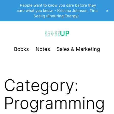
People want to know you care before they
+
care what you know. - Kristina Johnson, Tina
Seelig (Enduring Energy)
Skip
to
content
StartUp
Books
Notes
Sales & Marketing
LevelUp
Category:
Programming