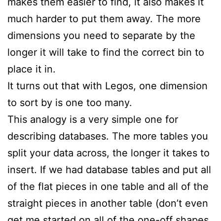
makes them easier to find, it also makes it
much harder to put them away. The more
dimensions you need to separate by the
longer it will take to find the correct bin to
place it in.
It turns out that with Legos, one dimension
to sort by is one too many.
This analogy is a very simple one for
describing databases. The more tables you
split your data across, the longer it takes to
insert. If we had database tables and put all
of the flat pieces in one table and all of the
straight pieces in another table (don’t even
get me started on all of the one-off shapes