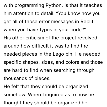
with programming Python, is that it teaches
him attention to detail. “You know how you
get all of those error messages in Replit
when you have typos in your code?”
His other criticism of the project revolved
around how difficult it was to find the
needed pieces in the Lego bin. He needed
specific shapes, sizes, and colors and those
are hard to find when searching through
thousands of pieces.
He felt that they should be organized
somehow. When I inquired as to how he
thought they should be organized he