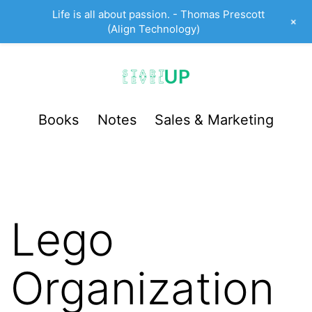
Life is all about passion. - Thomas Prescott
+
(Align Technology)
Skip
to
content
StartUp
Books
Notes
Sales & Marketing
LevelUp
Lego
Organization