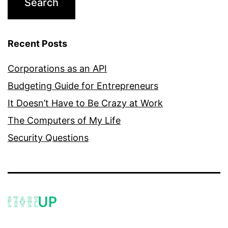
Recent Posts
Corporations as an API
Budgeting Guide for Entrepreneurs
It Doesn’t Have to Be Crazy at Work
The Computers of My Life
Security Questions