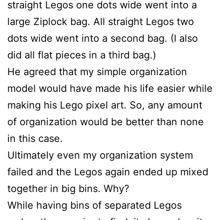
straight Legos one dots wide went into a
large Ziplock bag. All straight Legos two
dots wide went into a second bag. (I also
did all flat pieces in a third bag.)
He agreed that my simple organization
model would have made his life easier while
making his Lego pixel art. So, any amount
of organization would be better than none
in this case.
Ultimately even my organization system
failed and the Legos again ended up mixed
together in big bins. Why?
While having bins of separated Legos