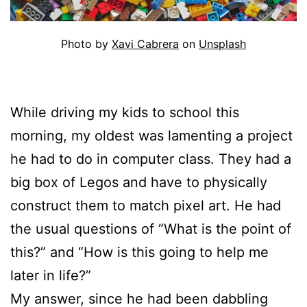
Photo by
Xavi Cabrera
on
Unsplash
While driving my kids to school this
morning, my oldest was lamenting a project
he had to do in computer class. They had a
big box of Legos and have to physically
construct them to match pixel art. He had
the usual questions of “What is the point of
this?” and “How is this going to help me
later in life?”
My answer, since he had been dabbling