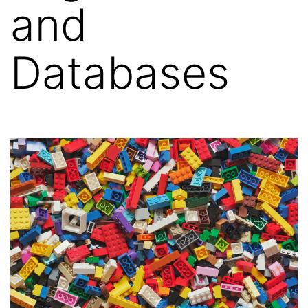
and
Databases