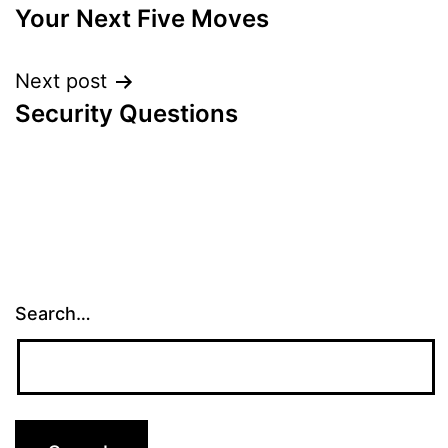
Your Next Five Moves
navigation
Next post
Security Questions
Search…