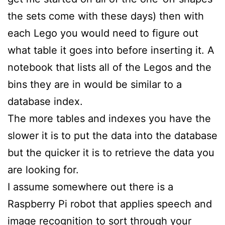
the sets come with these days) then with
each Lego you would need to figure out
what table it goes into before inserting it. A
notebook that lists all of the Legos and the
bins they are in would be similar to a
database index.
The more tables and indexes you have the
slower it is to put the data into the database
but the quicker it is to retrieve the data you
are looking for.
I assume somewhere out there is a
Raspberry Pi robot that applies speech and
image recognition to sort through your