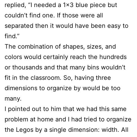
replied, “I needed a 1×3 blue piece but
couldn’t find one. If those were all
separated then it would have been easy to
find.”
The combination of shapes, sizes, and
colors would certainly reach the hundreds
or thousands and that many bins wouldn’t
fit in the classroom. So, having three
dimensions to organize by would be too
many.
I pointed out to him that we had this same
problem at home and I had tried to organize
the Legos by a single dimension: width. All