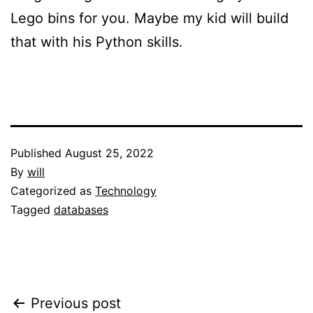
Lego bins for you. Maybe my kid will build
that with his Python skills.
Published
August 25, 2022
By
will
Categorized as
Technology
Tagged
databases
Post
Previous post