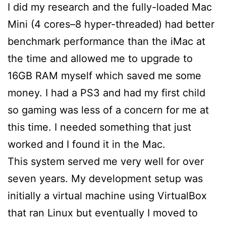
I did my research and the fully-loaded Mac
Mini (4 cores–8 hyper-threaded) had better
benchmark performance than the iMac at
the time and allowed me to upgrade to
16GB RAM myself which saved me some
money. I had a PS3 and had my first child
so gaming was less of a concern for me at
this time. I needed something that just
worked and I found it in the Mac.
This system served me very well for over
seven years. My development setup was
initially a virtual machine using VirtualBox
that ran Linux but eventually I moved to