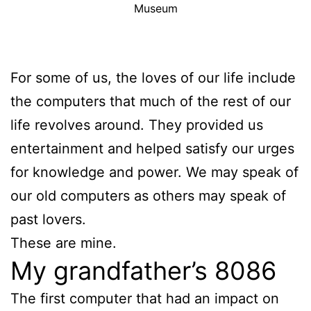
Museum
For some of us, the loves of our life include
the computers that much of the rest of our
life revolves around. They provided us
entertainment and helped satisfy our urges
for knowledge and power. We may speak of
our old computers as others may speak of
past lovers.
These are mine.
My grandfather’s 8086
The first computer that had an impact on