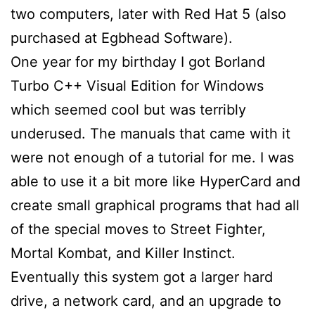
two computers, later with Red Hat 5 (also
purchased at Egbhead Software).
One year for my birthday I got Borland
Turbo C++ Visual Edition for Windows
which seemed cool but was terribly
underused. The manuals that came with it
were not enough of a tutorial for me. I was
able to use it a bit more like HyperCard and
create small graphical programs that had all
of the special moves to Street Fighter,
Mortal Kombat, and Killer Instinct.
Eventually this system got a larger hard
drive, a network card, and an upgrade to