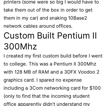
printers (some were so big I would have to
take them out of the box in order to get
them in my car) and snaking 10Base2
network cables around offices.
Custom Built Pentium II
300Mhz
I created my first custom build before I went
to college. This was a Pentium II 300Mhz
with 128 MB of RAM and a 3DFX Voodoo 2
graphics card. I spared no expense
including a 3Com networking card for $100
(only to find that the incoming student
office apparently didn’t understand my