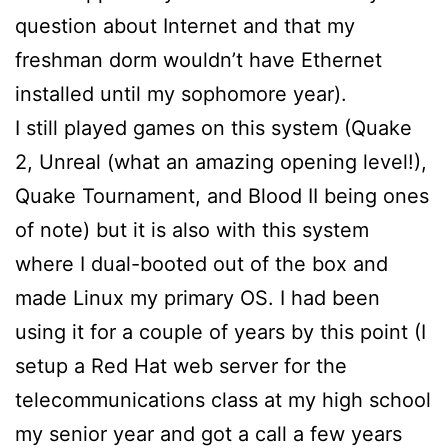
question about Internet and that my
freshman dorm wouldn’t have Ethernet
installed until my sophomore year).
I still played games on this system (Quake
2, Unreal (what an amazing opening level!),
Quake Tournament, and Blood II being ones
of note) but it is also with this system
where I dual-booted out of the box and
made Linux my primary OS. I had been
using it for a couple of years by this point (I
setup a Red Hat web server for the
telecommunications class at my high school
my senior year and got a call a few years