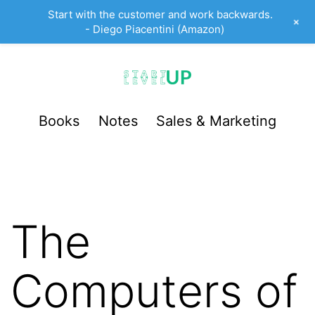
Start with the customer and work backwards.
+
- Diego Piacentini (Amazon)
Skip
to
content
StartUp
Books
Notes
Sales & Marketing
LevelUp
The
Computers of