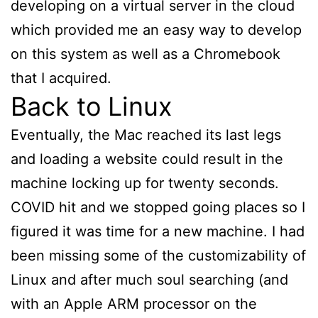
developing on a virtual server in the cloud
which provided me an easy way to develop
on this system as well as a Chromebook
that I acquired.
Back to Linux
Eventually, the Mac reached its last legs
and loading a website could result in the
machine locking up for twenty seconds.
COVID hit and we stopped going places so I
figured it was time for a new machine. I had
been missing some of the customizability of
Linux and after much soul searching (and
with an Apple ARM processor on the