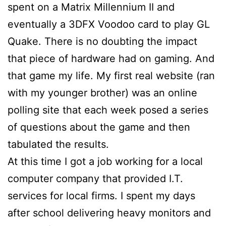
spent on a Matrix Millennium II and
eventually a 3DFX Voodoo card to play GL
Quake. There is no doubting the impact
that piece of hardware had on gaming. And
that game my life. My first real website (ran
with my younger brother) was an online
polling site that each week posed a series
of questions about the game and then
tabulated the results.
At this time I got a job working for a local
computer company that provided I.T.
services for local firms. I spent my days
after school delivering heavy monitors and