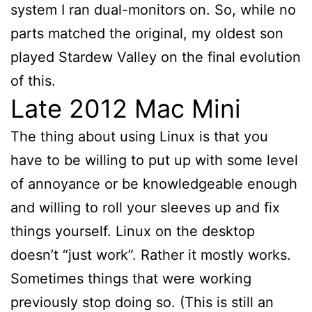
system I ran dual-monitors on. So, while no
parts matched the original, my oldest son
played Stardew Valley on the final evolution
of this.
Late 2012 Mac Mini
The thing about using Linux is that you
have to be willing to put up with some level
of annoyance or be knowledgeable enough
and willing to roll your sleeves up and fix
things yourself. Linux on the desktop
doesn’t “just work”. Rather it mostly works.
Sometimes things that were working
previously stop doing so. (This is still an