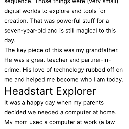
sequence. Those things were (very small)
digital worlds to explore and tools for
creation. That was powerful stuff for a
seven-year-old and is still magical to this
day.
The key piece of this was my grandfather.
He was a great teacher and partner-in-
crime. His love of technology rubbed off on
me and helped me become who I am today.
Headstart Explorer
It was a happy day when my parents
decided we needed a computer at home.
My mom used a computer at work (a law