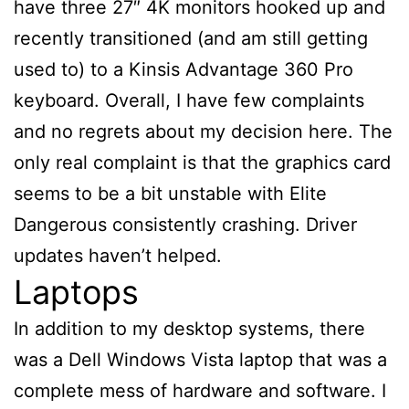
have three 27″ 4K monitors hooked up and
recently transitioned (and am still getting
used to) to a Kinsis Advantage 360 Pro
keyboard. Overall, I have few complaints
and no regrets about my decision here. The
only real complaint is that the graphics card
seems to be a bit unstable with Elite
Dangerous consistently crashing. Driver
updates haven’t helped.
Laptops
In addition to my desktop systems, there
was a Dell Windows Vista laptop that was a
complete mess of hardware and software. I