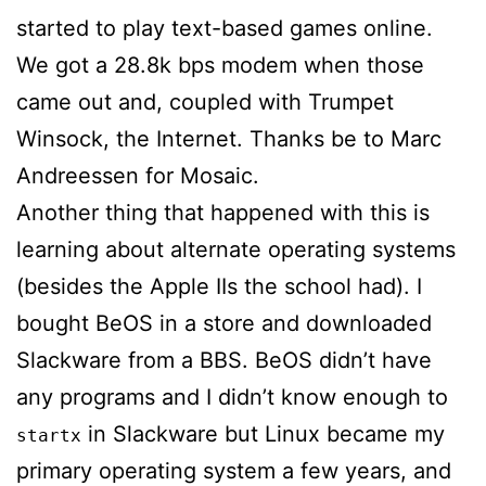
started to play text-based games online.
We got a 28.8k bps modem when those
came out and, coupled with Trumpet
Winsock, the Internet. Thanks be to Marc
Andreessen for Mosaic.
Another thing that happened with this is
learning about alternate operating systems
(besides the Apple IIs the school had). I
bought BeOS in a store and downloaded
Slackware from a BBS. BeOS didn’t have
any programs and I didn’t know enough to
in Slackware but Linux became my
startx
primary operating system a few years, and