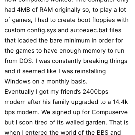
had 4MB of RAM originally so, to play a lot
of games, I had to create boot floppies with
custom config.sys and autoexec.bat files
that loaded the bare minimum in order for
the games to have enough memory to run
from DOS. I was constantly breaking things
and it seemed like I was reinstalling
Windows on a monthly basis.
Eventually I got my friend’s 2400bps
modem after his family upgraded to a 14.4k
bps modem. We signed up for Compuserve
but I soon tired of its walled garden. That is
when I entered the world of the BBS and