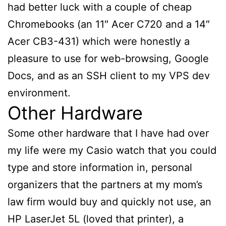
had better luck with a couple of cheap
Chromebooks (an 11″ Acer C720 and a 14″
Acer CB3-431) which were honestly a
pleasure to use for web-browsing, Google
Docs, and as an SSH client to my VPS dev
environment.
Other Hardware
Some other hardware that I have had over
my life were my Casio watch that you could
type and store information in, personal
organizers that the partners at my mom’s
law firm would buy and quickly not use, an
HP LaserJet 5L (loved that printer), a