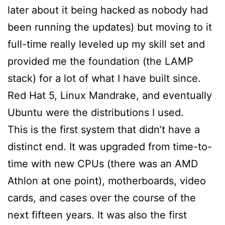
later about it being hacked as nobody had
been running the updates) but moving to it
full-time really leveled up my skill set and
provided me the foundation (the LAMP
stack) for a lot of what I have built since.
Red Hat 5, Linux Mandrake, and eventually
Ubuntu were the distributions I used.
This is the first system that didn’t have a
distinct end. It was upgraded from time-to-
time with new CPUs (there was an AMD
Athlon at one point), motherboards, video
cards, and cases over the course of the
next fifteen years. It was also the first