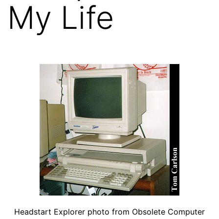
My Life
Headstart Explorer photo from Obsolete Computer