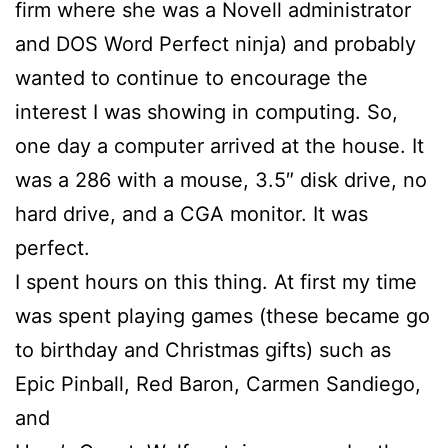
firm where she was a Novell administrator
and DOS Word Perfect ninja) and probably
wanted to continue to encourage the
interest I was showing in computing. So,
one day a computer arrived at the house. It
was a 286 with a mouse, 3.5″ disk drive, no
hard drive, and a CGA monitor. It was
perfect.
I spent hours on this thing. At first my time
was spent playing games (these became go
to birthday and Christmas gifts) such as
Epic Pinball, Red Baron, Carmen Sandiego,
and