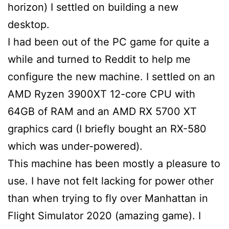
horizon) I settled on building a new
desktop.
I had been out of the PC game for quite a
while and turned to Reddit to help me
configure the new machine. I settled on an
AMD Ryzen 3900XT 12-core CPU with
64GB of RAM and an AMD RX 5700 XT
graphics card (I briefly bought an RX-580
which was under-powered).
This machine has been mostly a pleasure to
use. I have not felt lacking for power other
than when trying to fly over Manhattan in
Flight Simulator 2020 (amazing game). I