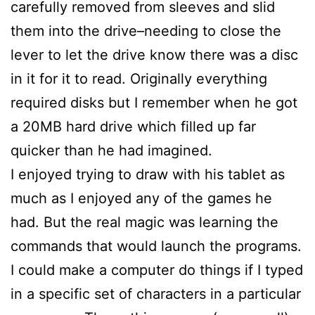
carefully removed from sleeves and slid
them into the drive–needing to close the
lever to let the drive know there was a disc
in it for it to read. Originally everything
required disks but I remember when he got
a 20MB hard drive which filled up far
quicker than he had imagined.
I enjoyed trying to draw with his tablet as
much as I enjoyed any of the games he
had. But the real magic was learning the
commands that would launch the programs.
I could make a computer do things if I typed
in a specific set of characters in a particular