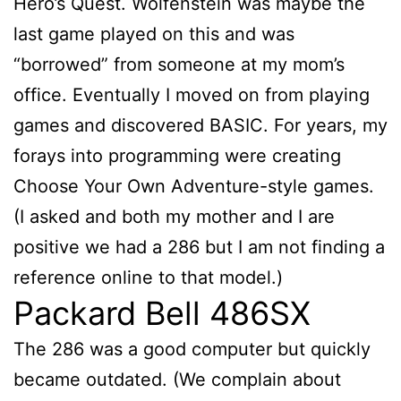
Hero’s Quest. Wolfenstein was maybe the
last game played on this and was
“borrowed” from someone at my mom’s
office. Eventually I moved on from playing
games and discovered BASIC. For years, my
forays into programming were creating
Choose Your Own Adventure-style games.
(I asked and both my mother and I are
positive we had a 286 but I am not finding a
reference online to that model.)
Packard Bell 486SX
The 286 was a good computer but quickly
became outdated. (We complain about