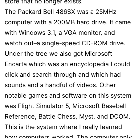
store that no longer exists.
The Packard Bell 486SX was a 25MHz
computer with a 200MB hard drive. It came
with Windows 3.1, a VGA monitor, and–
watch out–a single-speed CD-ROM drive.
Under the tree we also got Microsoft
Encarta which was an encyclopedia I could
click and search through and which had
sounds and a handful of videos. Other
notable games and software on this system
was Flight Simulator 5, Microsoft Baseball
Reference, Battle Chess, Myst, and DOOM.
This is the system where I really learned
how computers worked. The computer only