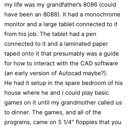
my life was my grandfather’s 8086 (could
have been an 8088). It had a monochrome
monitor and a large tablet connected to it
from his job. The tablet had a pen
connected to it and a laminated paper
taped onto it that presumably was a guide
for how to interact with the CAD software
(an early version of Autocad maybe?).
He had it setup in the spare bedroom of his
house where he and I could play basic
games on it until my grandmother called us
to dinner. The games, and all of the
programs, came on 5 1/4″ floppies that you