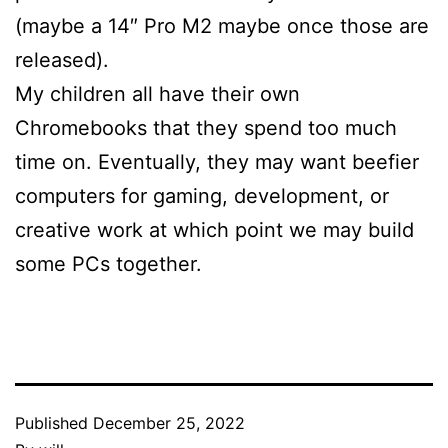
(maybe a 14″ Pro M2 maybe once those are
released).
My children all have their own
Chromebooks that they spend too much
time on. Eventually, they may want beefier
computers for gaming, development, or
creative work at which point we may build
some PCs together.
Published
December 25, 2022