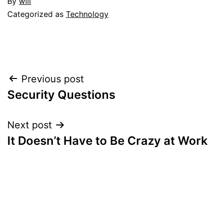
By
will
Categorized as
Technology
Post
Previous post
Security Questions
navigation
Next post
It Doesn’t Have to Be Crazy at Work