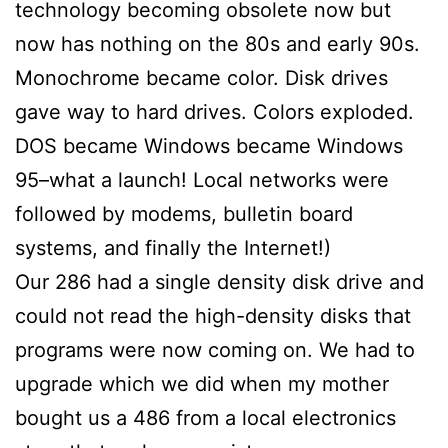
technology becoming obsolete now but
now has nothing on the 80s and early 90s.
Monochrome became color. Disk drives
gave way to hard drives. Colors exploded.
DOS became Windows became Windows
95–what a launch! Local networks were
followed by modems, bulletin board
systems, and finally the Internet!)
Our 286 had a single density disk drive and
could not read the high-density disks that
programs were now coming on. We had to
upgrade which we did when my mother
bought us a 486 from a local electronics