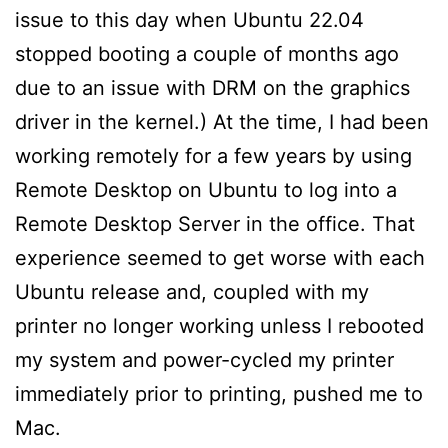
issue to this day when Ubuntu 22.04
stopped booting a couple of months ago
due to an issue with DRM on the graphics
driver in the kernel.) At the time, I had been
working remotely for a few years by using
Remote Desktop on Ubuntu to log into a
Remote Desktop Server in the office. That
experience seemed to get worse with each
Ubuntu release and, coupled with my
printer no longer working unless I rebooted
my system and power-cycled my printer
immediately prior to printing, pushed me to
Mac.