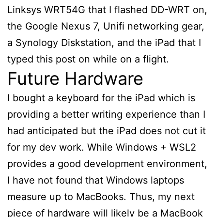
Linksys WRT54G that I flashed DD-WRT on,
the Google Nexus 7, Unifi networking gear,
a Synology Diskstation, and the iPad that I
typed this post on while on a flight.
Future Hardware
I bought a keyboard for the iPad which is
providing a better writing experience than I
had anticipated but the iPad does not cut it
for my dev work. While Windows + WSL2
provides a good development environment,
I have not found that Windows laptops
measure up to MacBooks. Thus, my next
piece of hardware will likely be a MacBook