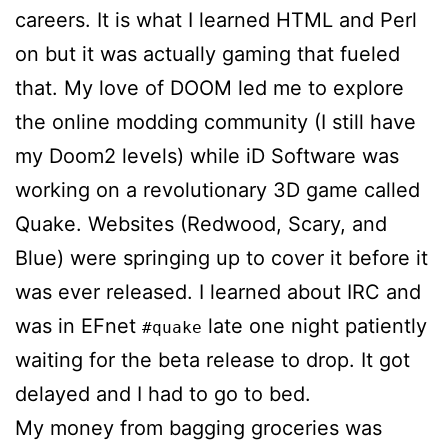
careers. It is what I learned HTML and Perl
on but it was actually gaming that fueled
that. My love of DOOM led me to explore
the online modding community (I still have
my Doom2 levels) while iD Software was
working on a revolutionary 3D game called
Quake. Websites (Redwood, Scary, and
Blue) were springing up to cover it before it
was ever released. I learned about IRC and
was in EFnet
late one night patiently
#quake
waiting for the beta release to drop. It got
delayed and I had to go to bed.
My money from bagging groceries was