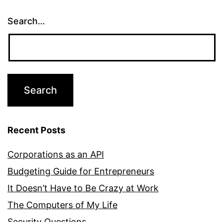
Search…
Recent Posts
Corporations as an API
Budgeting Guide for Entrepreneurs
It Doesn’t Have to Be Crazy at Work
The Computers of My Life
Security Questions