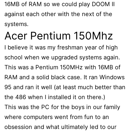
16MB of RAM so we could play DOOM II
against each other with the next of the
systems.
Acer Pentium 150Mhz
I believe it was my freshman year of high
school when we upgraded systems again.
This was a Pentium 150MHz with 16MB of
RAM and a solid black case. It ran Windows
95 and ran it well (at least much better than
the 486 when I installed it on there.)
This was the PC for the boys in our family
where computers went from fun to an
obsession and what ultimately led to our