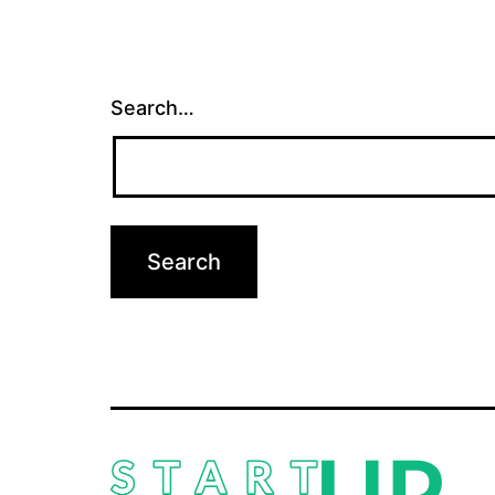
Search…