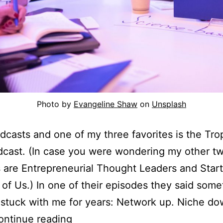
Photo by
Evangeline Shaw
on
Unsplash
odcasts and one of my three favorites is the Tro
cast. (In case you were wondering my other t
s are Entrepreneurial Thought Leaders and Start
 of Us.) In one of their episodes they said some
 stuck with me for years: Network up. Niche dow
Network
ontinue reading