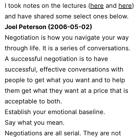
I took notes on the lectures (
here
and
here
)
and have shared some select ones below.
Joel Peterson (2006-05-02)
Negotiation is how you navigate your way
through life. It is a series of conversations.
A successful negotiation is to have
successful, effective conversations with
people to get what you want and to help
them get what they want at a price that is
acceptable to both.
Establish your emotional baseline.
Say what you mean.
Negotiations are all serial. They are not