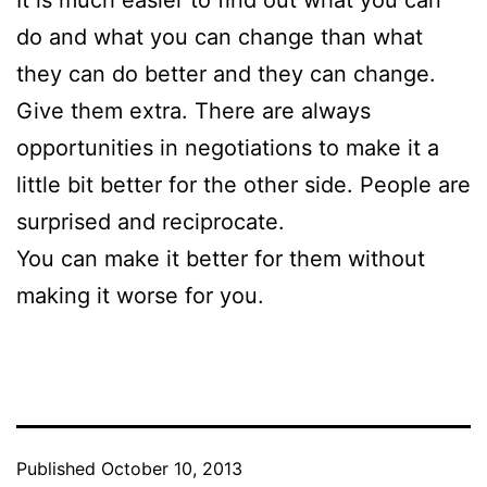
It is much easier to find out what you can
do and what you can change than what
they can do better and they can change.
Give them extra. There are always
opportunities in negotiations to make it a
little bit better for the other side. People are
surprised and reciprocate.
You can make it better for them without
making it worse for you.
Published
October 10, 2013