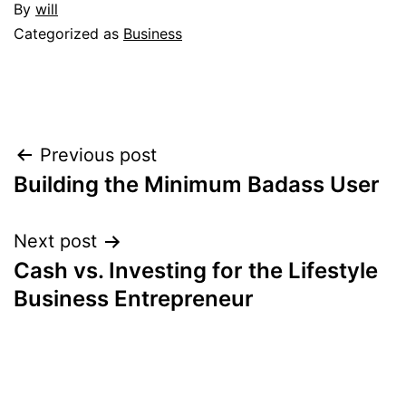
By
will
Categorized as
Business
Post
Previous post
Building the Minimum Badass User
navigation
Next post
Cash vs. Investing for the Lifestyle
Business Entrepreneur