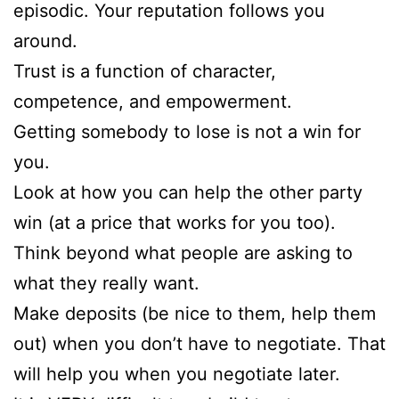
episodic. Your reputation follows you
around.
Trust is a function of character,
competence, and empowerment.
Getting somebody to lose is not a win for
you.
Look at how you can help the other party
win (at a price that works for you too).
Think beyond what people are asking to
what they really want.
Make deposits (be nice to them, help them
out) when you don’t have to negotiate. That
will help you when you negotiate later.