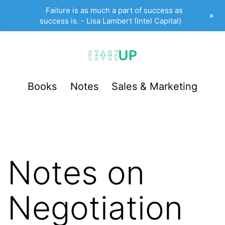
Failure is as much a part of success as
+
success is. - Lisa Lambert (Intel Capital)
Skip
to
content
StartUp
Books
Notes
Sales & Marketing
LevelUp
Notes on
Negotiation