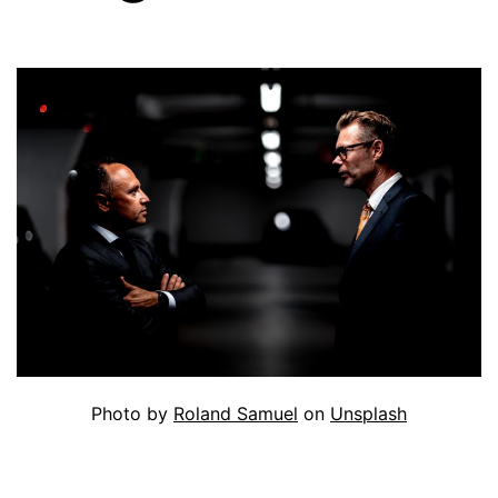
Photo by
Roland Samuel
on
Unsplash