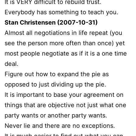
It is VERY difficult to rebuild trust.
Everybody has something to teach you.
Stan Christensen (2007-10-31)
Almost all negotiations in life repeat (you
see the person more often than once) yet
most people negotiate as if it is a one time
deal.
Figure out how to expand the pie as
opposed to just dividing up the pie.
It is important to base your agreement on
things that are objective not just what one
party wants or another party wants.
Never lie and there are no exceptions.