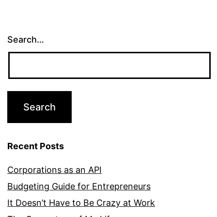
Search…
Recent Posts
Corporations as an API
Budgeting Guide for Entrepreneurs
It Doesn’t Have to Be Crazy at Work