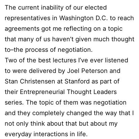
The current inability of our elected
representatives in Washington D.C. to reach
agreements got me reflecting on a topic
that many of us haven’t given much thought
to–the process of negotiation.
Two of the best lectures I’ve ever listened
to were delivered by Joel Peterson and
Stan Christensen at Stanford as part of
their Entrepreneurial Thought Leaders
series. The topic of them was negotiation
and they completely changed the way that I
not only think about that but about my
everyday interactions in life.