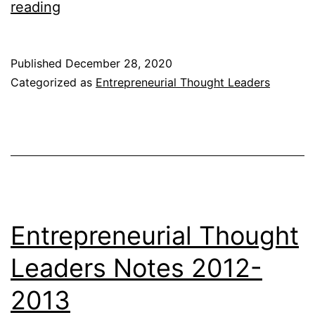
Entrepreneurial
reading
Thought
Leaders
Published
December 28, 2020
Notes
Categorized as
Entrepreneurial Thought Leaders
2013-
2014
Entrepreneurial Thought
Leaders Notes 2012-
2013