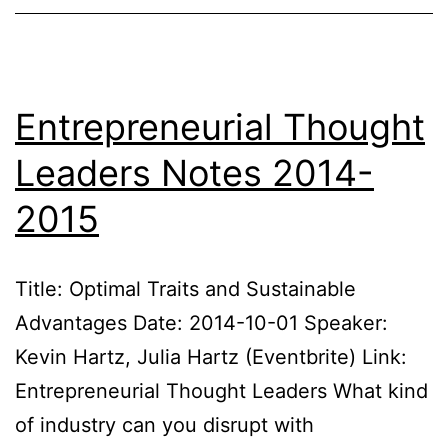
Notes
2020
Entrepreneurial Thought
Leaders Notes 2014-
2015
Title: Optimal Traits and Sustainable
Advantages Date: 2014-10-01 Speaker:
Kevin Hartz, Julia Hartz (Eventbrite) Link:
Entrepreneurial Thought Leaders What kind
of industry can you disrupt with