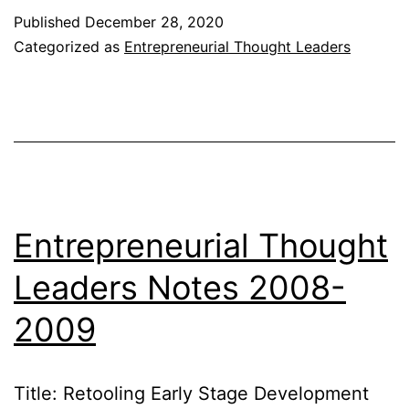
Leaders
Published
December 28, 2020
Notes
Categorized as
Entrepreneurial Thought Leaders
2009-
2010
Entrepreneurial Thought
Leaders Notes 2008-
2009
Title: Retooling Early Stage Development