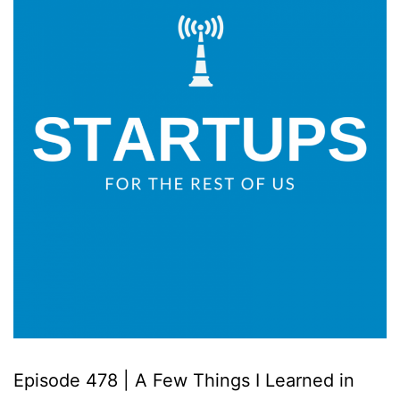
Episode 478 | A Few Things I Learned in