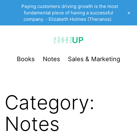
Paying customers driving growth is the most
+
fundamental piece of having a successful
company. - Elizabeth Holmes (Theranos)
Skip
to
content
StartUp
Books
Notes
Sales & Marketing
LevelUp
Category:
Notes