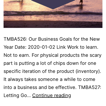
TMBA526: Our Business Goals for the New
Year Date: 2020-01-02 Link Work to learn.
Not to earn. For physical products the scary
part is putting a lot of chips down for one
specific iteration of the product (inventory).
It always takes someone a while to come
into a business and be effective. TMBA527:
Tropical
Letting Go…
Continue reading
MBA