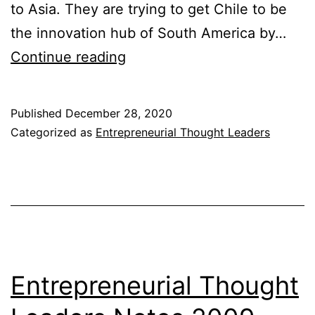
to Asia. They are trying to get Chile to be
the innovation hub of South America by…
Entrepreneurial
Continue reading
Thought
Leaders
Published
December 28, 2020
Notes
Categorized as
Entrepreneurial Thought Leaders
2010-
2011
Entrepreneurial Thought