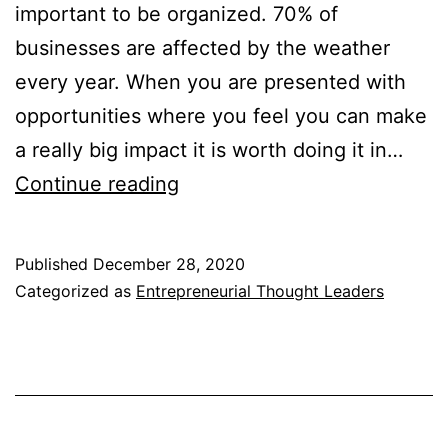
important to be organized. 70% of
businesses are affected by the weather
every year. When you are presented with
opportunities where you feel you can make
a really big impact it is worth doing it in…
Entrepreneurial
Continue reading
Thought
Leaders
Published
December 28, 2020
Notes
Categorized as
Entrepreneurial Thought Leaders
2011-
2012