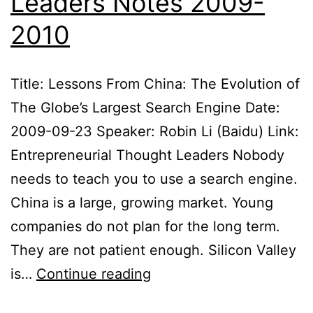
Leaders Notes 2009-
2010
Title: Lessons From China: The Evolution of
The Globe’s Largest Search Engine Date:
2009-09-23 Speaker: Robin Li (Baidu) Link:
Entrepreneurial Thought Leaders Nobody
needs to teach you to use a search engine.
China is a large, growing market. Young
companies do not plan for the long term.
They are not patient enough. Silicon Valley
Entrepreneurial
is…
Continue reading
Thought