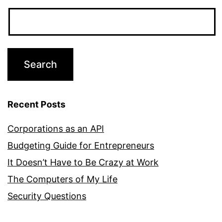
Recent Posts
Corporations as an API
Budgeting Guide for Entrepreneurs
It Doesn’t Have to Be Crazy at Work
The Computers of My Life
Security Questions