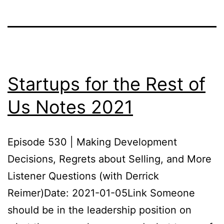
Startups for the Rest of
Us Notes 2021
Episode 530 | Making Development
Decisions, Regrets about Selling, and More
Listener Questions (with Derrick
Reimer)Date: 2021-01-05Link Someone
should be in the leadership position on