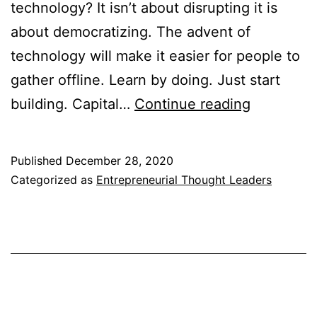
technology? It isn’t about disrupting it is
about democratizing. The advent of
technology will make it easier for people to
gather offline. Learn by doing. Just start
Entrepren
building. Capital…
Continue reading
Thought
Leaders
Published
December 28, 2020
Notes
Categorized as
Entrepreneurial Thought Leaders
2014-
2015