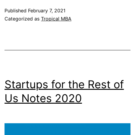
Notes
Published
February 7, 2021
2020
Categorized as
Tropical MBA
Startups for the Rest of
Us Notes 2020