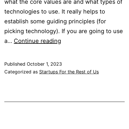
what the core values are and what types of
technologies to use. It really helps to
establish some guiding principles (for
picking technology). If you are going to use
Startups
a…
Continue reading
for
the
Published
October 1, 2023
Rest
Categorized as
Startups For the Rest of Us
of
Us
Notes
2021