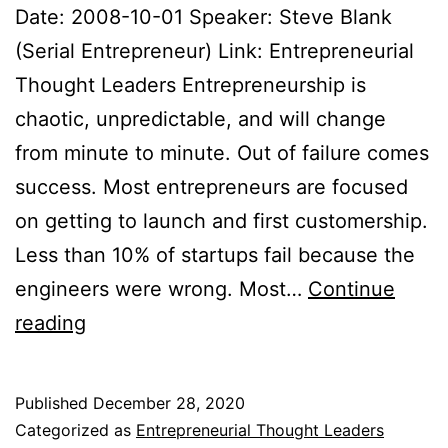
Date: 2008-10-01 Speaker: Steve Blank
(Serial Entrepreneur) Link: Entrepreneurial
Thought Leaders Entrepreneurship is
chaotic, unpredictable, and will change
from minute to minute. Out of failure comes
success. Most entrepreneurs are focused
on getting to launch and first customership.
Less than 10% of startups fail because the
engineers were wrong. Most…
Continue
Entrepreneurial
reading
Thought
Leaders
Published
December 28, 2020
Notes
Categorized as
Entrepreneurial Thought Leaders