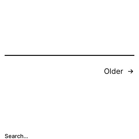
2008-
2009
Posts
Older
pagination
Search…