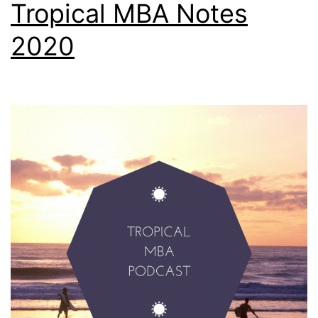
Tropical MBA Notes
2020