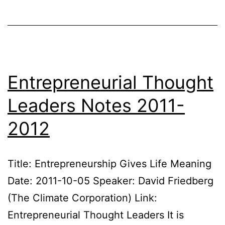
20
Entrepreneurial Thought
Leaders Notes 2011-
2012
Title: Entrepreneurship Gives Life Meaning
Date: 2011-10-05 Speaker: David Friedberg
(The Climate Corporation) Link:
Entrepreneurial Thought Leaders It is