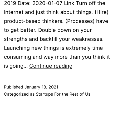
2019 Date: 2020-01-07 Link Turn off the
Internet and just think about things. (Hire)
product-based thinkers. (Processes) have
to get better. Double down on your
strengths and backfill your weaknesses.
Launching new things is extremely time
consuming and way more than you think it
Startups
is going…
Continue reading
for
the
Published
January 18, 2021
Rest
Categorized as
Startups For the Rest of Us
of
Us