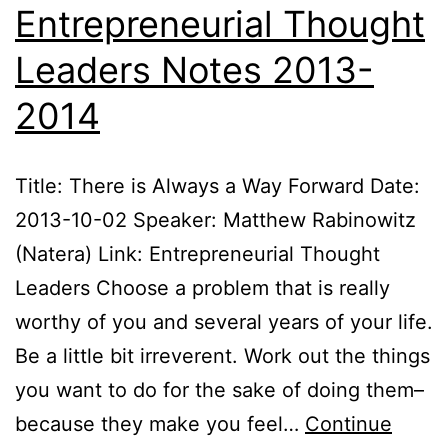
Entrepreneurial Thought
Leaders Notes 2013-
2014
Title: There is Always a Way Forward Date:
2013-10-02 Speaker: Matthew Rabinowitz
(Natera) Link: Entrepreneurial Thought
Leaders Choose a problem that is really
worthy of you and several years of your life.
Be a little bit irreverent. Work out the things
you want to do for the sake of doing them–
because they make you feel…
Continue