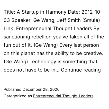
Title: A Startup in Harmony Date: 2012-10-
03 Speaker: Ge Wang, Jeff Smith (Smule)
Link: Entrepreneurial Thought Leaders By
sanctioning rebellion you’ve taken all of the
fun out of it. (Ge Wang) Every last person
on this planet has the ability to be creative.
(Ge Wang) Technology is something that
Ent
does not have to be in…
Continue reading
Tho
Lea
Published
December 28, 2020
Not
Categorized as
Entrepreneurial Thought Leaders
201