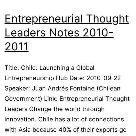
Entrepreneurial Thought
Leaders Notes 2010-
2011
Title: Chile: Launching a Global
Entrepreneurship Hub Date: 2010-09-22
Speaker: Juan Andrés Fontaine (Chilean
Government) Link: Entrepreneurial Thought
Leaders Change the world through
innovation. Chile has a lot of connections
with Asia because 40% of their exports go