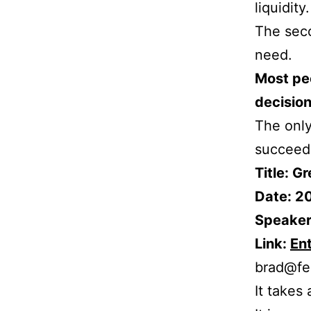
liquidity.
The seco
need.
Most peo
decision
The only
succeedi
Title: G
Date: 2
Speaker
Link:
En
brad@fe
It takes