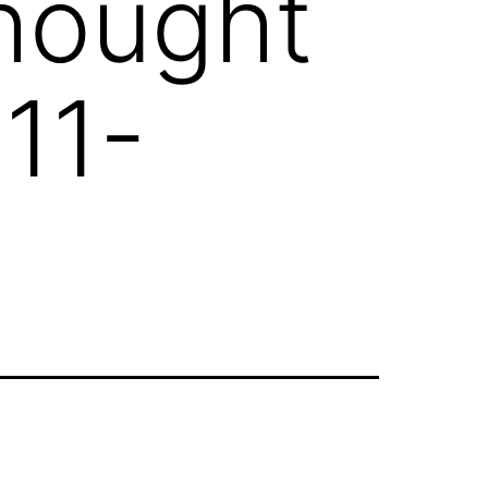
Thought
11-