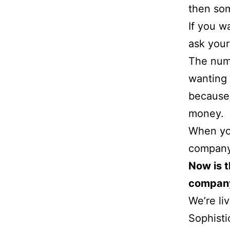
then som
If you w
ask your
The num
wanting 
because
money.
When you
company
Now is t
compan
We’re li
Sophisti