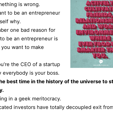
ething is wrong.
ant to be an entrepreneur
self why.
ber one bad reason for
to be an entrepreneur is
 you want to make
’re the CEO of a startup
 everybody is your boss.
he best time in the history of the universe to s
y.
ving in a geek meritocracy.
cated investors have totally decoupled exit fro