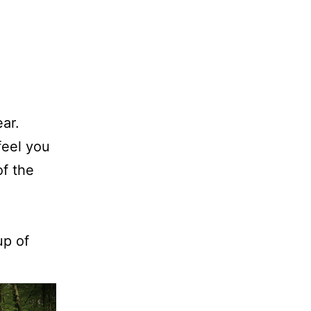
ar.
feel you
of the
up of