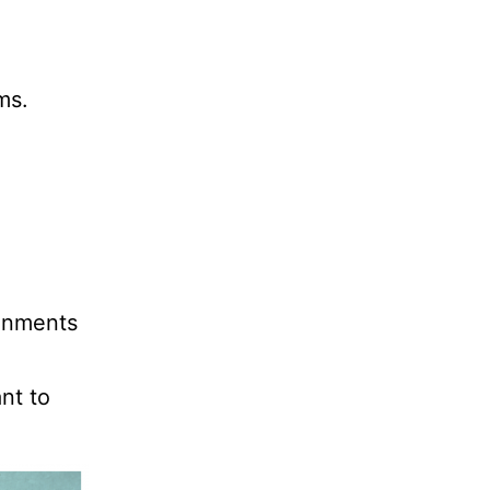
ms.
ronments
nt to