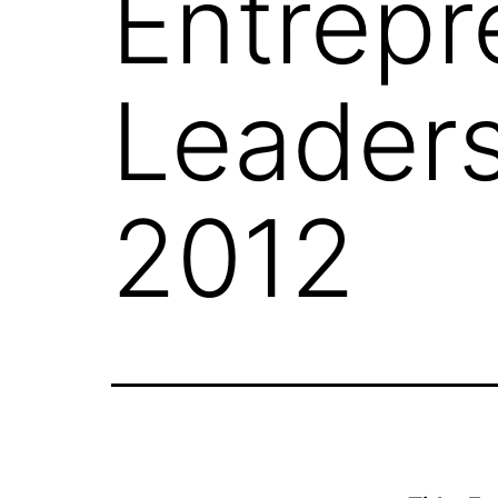
Entrepr
Leaders
2012