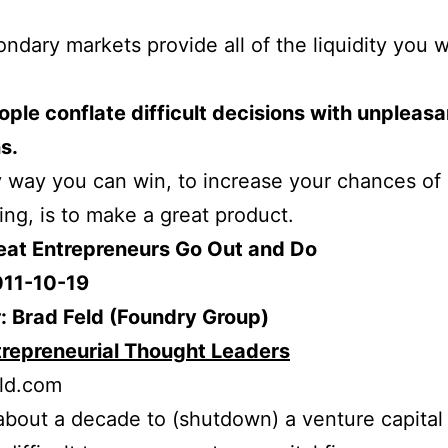
ndary markets provide all of the liquidity you 
ple conflate difficult decisions with unpleasa
s.
 way you can win, to increase your chances of
ng, is to make a great product.
reat Entrepreneurs Go Out and Do
011-10-19
: Brad Feld (Foundry Group)
trepreneurial Thought Leaders
ld.com
 about a decade to (shutdown) a venture capital