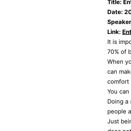
Title: E
Date: 2
Speaker
Link:
En
It is im
70% of b
When you
can make 
comfort 
You can 
Doing a 
people a
Just bei