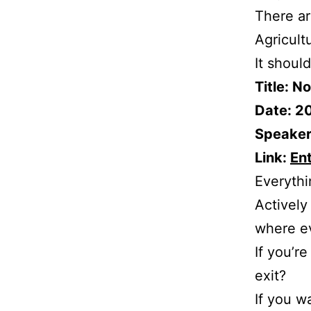
There ar
Agricult
It shoul
Title: N
Date: 2
Speaker:
Link:
En
Everythi
Actively
where ev
If you’r
exit?
If you w