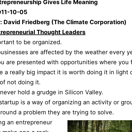
ntrepreneurship Gives Life Meaning
011-10-05
: David Friedberg (The Climate Corporation)
trepreneurial Thought Leaders
portant to be organized.
usinesses are affected by the weather every ye
 are presented with opportunities where you 
a really big impact it is worth doing it in light 
of not doing it.
never hold a grudge in Silicon Valley.
startup is a way of organizing an activity or gro
round a problem they are trying to solve.
ng an entrepreneur