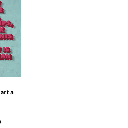
tart a
m