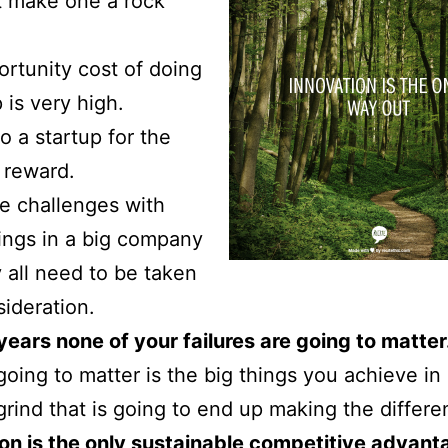
t make one a rock
rtunity cost of doing
 is very high.
o a startup for the
l reward.
e challenges with
ings in a big company
 all need to be taken
sideration.
 years none of your failures are going to matter
going to matter is the big things you achieve in l
e grind that is going to end up making the differe
on is the only sustainable competitive advan