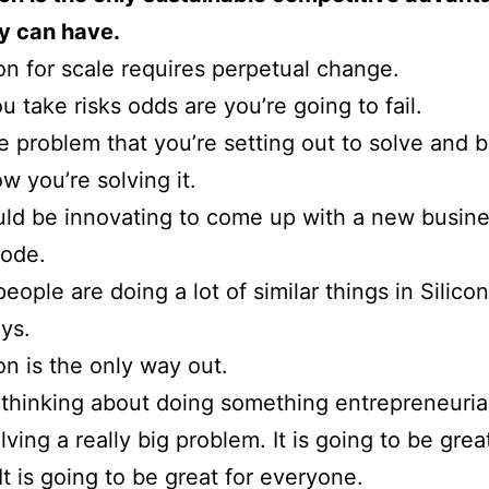
 can have.
on for scale requires perpetual change.
 take risks odds are you’re going to fail.
e problem that you’re setting out to solve and 
w you’re solving it.
ld be innovating to come up with a new busin
ode.
people are doing a lot of similar things in Silico
ys.
on is the only way out.
e thinking about doing something entrepreneuria
ving a really big problem. It is going to be grea
It is going to be great for everyone.