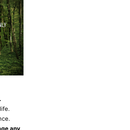
.
ife.
nce.
tage any