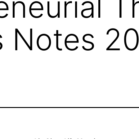
eneurial 
 Notes 20