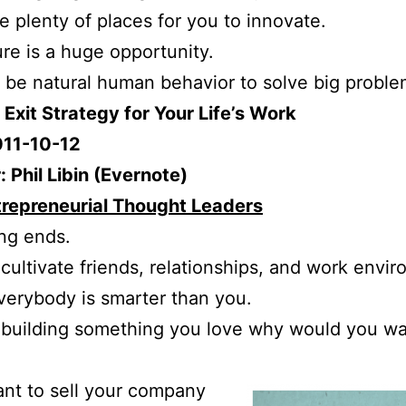
e plenty of places for you to innovate.
ure is a huge opportunity.
d be natural human behavior to solve big proble
o Exit Strategy for Your Life’s Work
011-10-12
 Phil Libin (Evernote)
trepreneurial Thought Leaders
ng ends.
 cultivate friends, relationships, and work envi
erybody is smarter than you.
e building something you love why would you wa
ant to sell your company