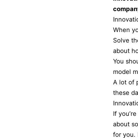
company
Innovati
When you
Solve th
about ho
You shou
model m
A lot of 
these da
Innovati
If you’r
about sol
for you. 