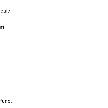
would
nt
 fund.