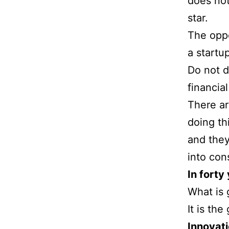
does no
star.
The oppo
a startup
Do not d
financia
There ar
doing th
and they
into con
In forty
What is 
It is th
Innovati