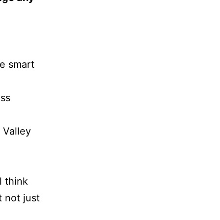
be smart
ess
n Valley
l think
t not just