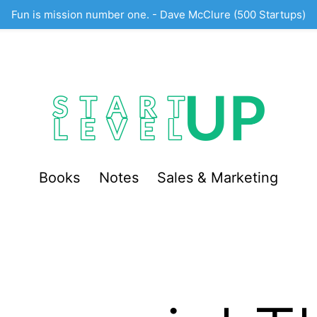
Fun is mission number one. - Dave McClure (500 Startups)
Books
Notes
Sales & Marketing