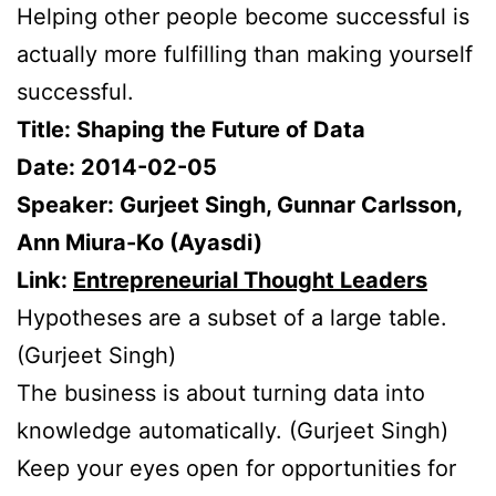
Helping other people become successful is
actually more fulfilling than making yourself
successful.
Title: Shaping the Future of Data
Date: 2014-02-05
Speaker: Gurjeet Singh, Gunnar Carlsson,
Ann Miura-Ko (Ayasdi)
Link:
Entrepreneurial Thought Leaders
Hypotheses are a subset of a large table.
(Gurjeet Singh)
The business is about turning data into
knowledge automatically. (Gurjeet Singh)
Keep your eyes open for opportunities for