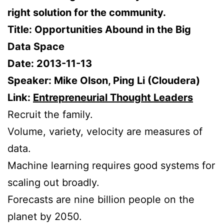
right solution for the community.
Title: Opportunities Abound in the Big
Data Space
Date: 2013-11-13
Speaker: Mike Olson, Ping Li (Cloudera)
Link:
Entrepreneurial Thought Leaders
Recruit the family.
Volume, variety, velocity are measures of
data.
Machine learning requires good systems for
scaling out broadly.
Forecasts are nine billion people on the
planet by 2050.