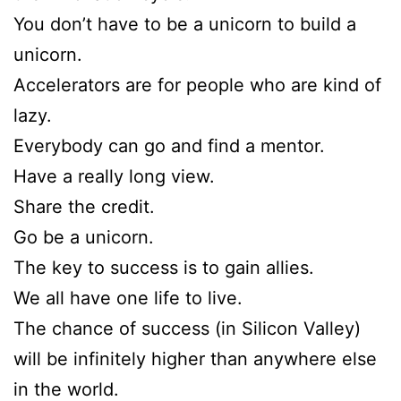
You don’t have to be a unicorn to build a
unicorn.
Accelerators are for people who are kind of
lazy.
Everybody can go and find a mentor.
Have a really long view.
Share the credit.
Go be a unicorn.
The key to success is to gain allies.
We all have one life to live.
The chance of success (in Silicon Valley)
will be infinitely higher than anywhere else
in the world.