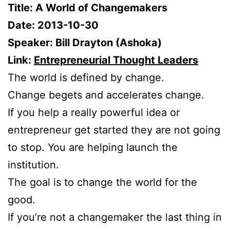
Title: A World of Changemakers
Date: 2013-10-30
Speaker: Bill Drayton (Ashoka)
Link:
Entrepreneurial Thought Leaders
The world is defined by change.
Change begets and accelerates change.
If you help a really powerful idea or
entrepreneur get started they are not going
to stop. You are helping launch the
institution.
The goal is to change the world for the
good.
If you’re not a changemaker the last thing in