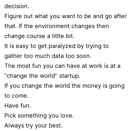
decision.
Figure out what you want to be and go after
that. If the environment changes then
change course a little bit.
It is easy to get paralyzed by trying to
gather too much data too soon.
The most fun you can have at work is at a
“change the world” startup.
If you change the world the money is going
to come.
Have fun.
Pick something you love.
Always try your best.