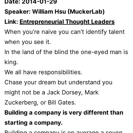
Date: 2014-01-29
Speaker: William Hsu (MuckerLab)
Link:
Entrepreneurial Thought Leaders
When you’re naive you can’t identify talent
when you see it.
In the land of the blind the one-eyed man is
king.
We all have responsibilities.
Chase your dream but understand you
might not be a Jack Dorsey, Mark
Zuckerberg, or Bill Gates.
Building a company is very different than
starting a company.
Building a company is on average a seven