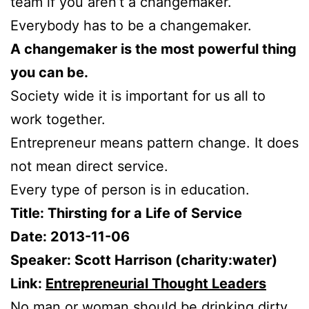
team if you aren’t a changemaker.
Everybody has to be a changemaker.
A changemaker is the most powerful thing
you can be.
Society wide it is important for us all to
work together.
Entrepreneur means pattern change. It does
not mean direct service.
Every type of person is in education.
Title: Thirsting for a Life of Service
Date: 2013-11-06
Speaker: Scott Harrison (charity:water)
Link:
Entrepreneurial Thought Leaders
No man or woman should be drinking dirty