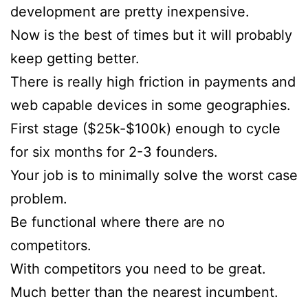
development are pretty inexpensive.
Now is the best of times but it will probably
keep getting better.
There is really high friction in payments and
web capable devices in some geographies.
First stage ($25k-$100k) enough to cycle
for six months for 2-3 founders.
Your job is to minimally solve the worst case
problem.
Be functional where there are no
competitors.
With competitors you need to be great.
Much better than the nearest incumbent.