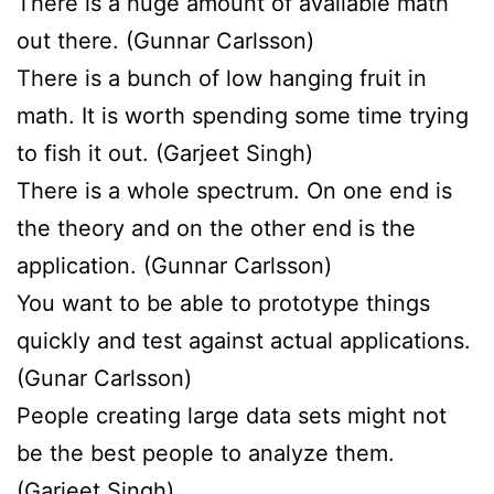
There is a huge amount of available math
out there. (Gunnar Carlsson)
There is a bunch of low hanging fruit in
math. It is worth spending some time trying
to fish it out. (Garjeet Singh)
There is a whole spectrum. On one end is
the theory and on the other end is the
application. (Gunnar Carlsson)
You want to be able to prototype things
quickly and test against actual applications.
(Gunar Carlsson)
People creating large data sets might not
be the best people to analyze them.
(Garjeet Singh)