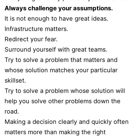
Always challenge your assumptions.
It is not enough to have great ideas.
Infrastructure matters.
Redirect your fear.
Surround yourself with great teams.
Try to solve a problem that matters and
whose solution matches your particular
skillset.
Try to solve a problem whose solution will
help you solve other problems down the
road.
Making a decision clearly and quickly often
matters more than making the right