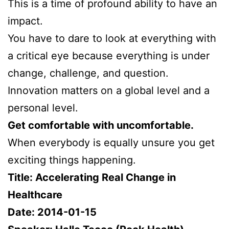
This is a time of profound ability to have an
impact.
You have to dare to look at everything with
a critical eye because everything is under
change, challenge, and question.
Innovation matters on a global level and a
personal level.
Get comfortable with uncomfortable.
When everybody is equally unsure you get
exciting things happening.
Title: Accelerating Real Change in
Healthcare
Date: 2014-01-15