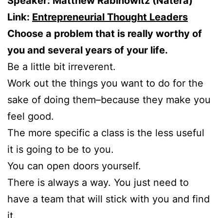
Speaker: Matthew Rabinowitz (Natera)
Link:
Entrepreneurial Thought Leaders
Choose a problem that is really worthy of
you and several years of your life.
Be a little bit irreverent.
Work out the things you want to do for the
sake of doing them–because they make you
feel good.
The more specific a class is the less useful
it is going to be to you.
You can open doors yourself.
There is always a way. You just need to
have a team that will stick with you and find
it.