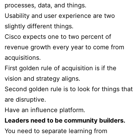
processes, data, and things.
Usability and user experience are two
slightly different things.
Cisco expects one to two percent of
revenue growth every year to come from
acquisitions.
First golden rule of acquisition is if the
vision and strategy aligns.
Second golden rule is to look for things that
are disruptive.
Have an influence platform.
Leaders need to be community builders.
You need to separate learning from