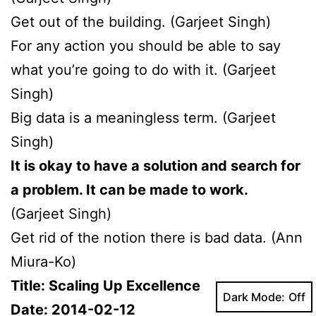
Get out of the building. (Garjeet Singh)
For any action you should be able to say
what you’re going to do with it. (Garjeet
Singh)
Big data is a meaningless term. (Garjeet
Singh)
It is okay to have a solution and search for
a problem. It can be made to work.
(Garjeet Singh)
Get rid of the notion there is bad data. (Ann
Miura-Ko)
Title: Scaling Up Excellence
Dark Mode:
Date: 2014-02-12