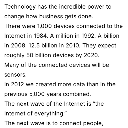
Technology has the incredible power to
change how business gets done.
There were 1,000 devices connected to the
Internet in 1984. A million in 1992. A billion
in 2008. 12.5 billion in 2010. They expect
roughly 50 billion devices by 2020.
Many of the connected devices will be
sensors.
In 2012 we created more data than in the
previous 5,000 years combined.
The next wave of the Internet is “the
Internet of everything.”
The next wave is to connect people,