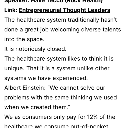
Speaker: Halle Tecco (Rock Health)
Link:
Entrepreneurial Thought Leaders
The healthcare system traditionally hasn’t
done a great job welcoming diverse talents
into the space.
It is notoriously closed.
The healthcare system likes to think it is
unique. That it is a system unlike other
systems we have experienced.
Albert Einstein: “We cannot solve our
problems with the same thinking we used
when we created them.”
We as consumers only pay for 12% of the
healthcare we consume out-of-pocket.