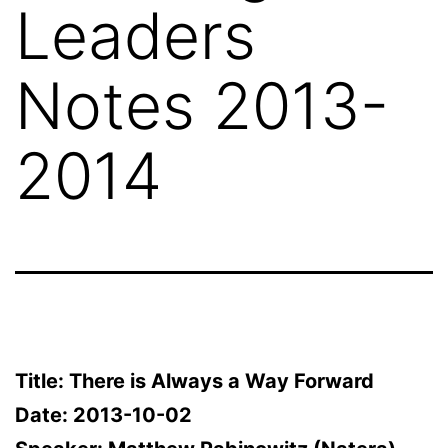
Leaders
Notes 2013-
2014
Title: There is Always a Way Forward
Date: 2013-10-02