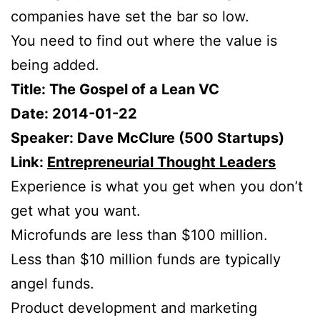
companies have set the bar so low.
You need to find out where the value is
being added.
Title: The Gospel of a Lean VC
Date: 2014-01-22
Speaker: Dave McClure (500 Startups)
Link:
Entrepreneurial Thought Leaders
Experience is what you get when you don’t
get what you want.
Microfunds are less than $100 million.
Less than $10 million funds are typically
angel funds.
Product development and marketing