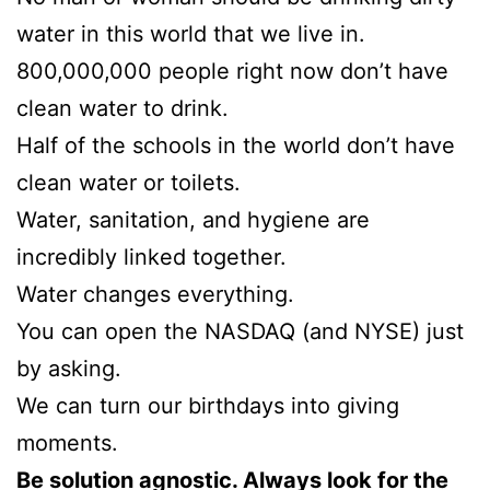
water in this world that we live in.
800,000,000 people right now don’t have
clean water to drink.
Half of the schools in the world don’t have
clean water or toilets.
Water, sanitation, and hygiene are
incredibly linked together.
Water changes everything.
You can open the NASDAQ (and NYSE) just
by asking.
We can turn our birthdays into giving
moments.
Be solution agnostic. Always look for the