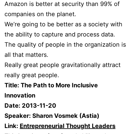
Amazon is better at security than 99% of
companies on the planet.
We’re going to be better as a society with
the ability to capture and process data.
The quality of people in the organization is
all that matters.
Really great people gravitationally attract
really great people.
Title: The Path to More Inclusive
Innovation
Date: 2013-11-20
Speaker: Sharon Vosmek (Astia)
Link:
Entrepreneurial Thought Leaders