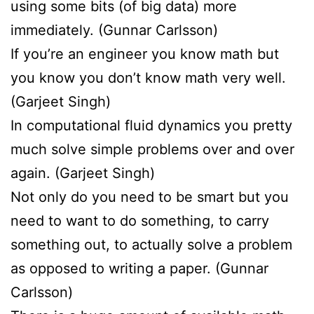
using some bits (of big data) more
immediately. (Gunnar Carlsson)
If you’re an engineer you know math but
you know you don’t know math very well.
(Garjeet Singh)
In computational fluid dynamics you pretty
much solve simple problems over and over
again. (Garjeet Singh)
Not only do you need to be smart but you
need to want to do something, to carry
something out, to actually solve a problem
as opposed to writing a paper. (Gunnar
Carlsson)