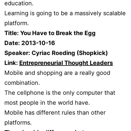
education.
Learning is going to be a massively scalable
platform.
Title: You Have to Break the Egg
Date: 2013-10-16
Speaker: Cyriac Roeding (Shopkick)
Link:
Entrepreneurial Thought Leaders
Mobile and shopping are a really good
combination.
The cellphone is the only computer that
most people in the world have.
Mobile has different rules than other
platforms.