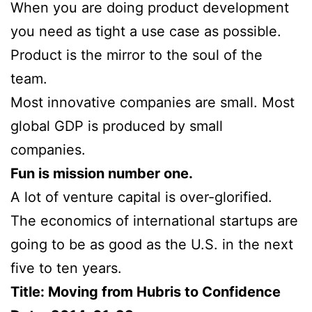
When you are doing product development
you need as tight a use case as possible.
Product is the mirror to the soul of the
team.
Most innovative companies are small. Most
global GDP is produced by small
companies.
Fun is mission number one.
A lot of venture capital is over-glorified.
The economics of international startups are
going to be as good as the U.S. in the next
five to ten years.
Title: Moving from Hubris to Confidence