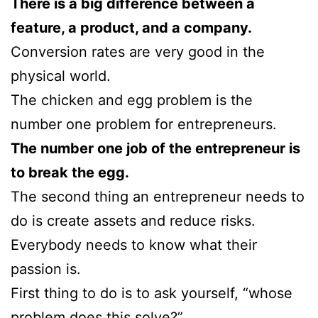
There is a big difference between a
feature, a product, and a company.
Conversion rates are very good in the
physical world.
The chicken and egg problem is the
number one problem for entrepreneurs.
The number one job of the entrepreneur is
to break the egg.
The second thing an entrepreneur needs to
do is create assets and reduce risks.
Everybody needs to know what their
passion is.
First thing to do is to ask yourself, “whose
problem does this solve?”