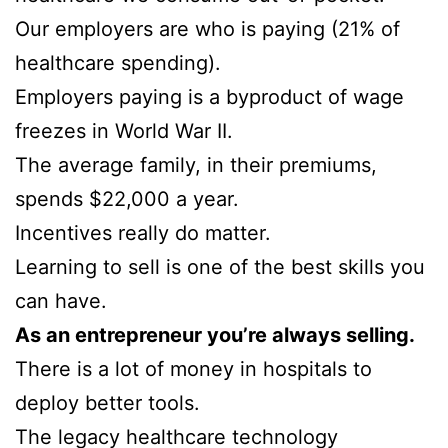
Our employers are who is paying (21% of
healthcare spending).
Employers paying is a byproduct of wage
freezes in World War II.
The average family, in their premiums,
spends $22,000 a year.
Incentives really do matter.
Learning to sell is one of the best skills you
can have.
As an entrepreneur you’re always selling.
There is a lot of money in hospitals to
deploy better tools.
The legacy healthcare technology