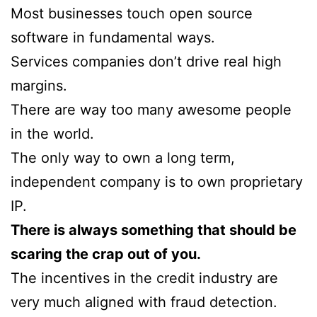
Most businesses touch open source
software in fundamental ways.
Services companies don’t drive real high
margins.
There are way too many awesome people
in the world.
The only way to own a long term,
independent company is to own proprietary
IP.
There is always something that should be
scaring the crap out of you.
The incentives in the credit industry are
very much aligned with fraud detection.