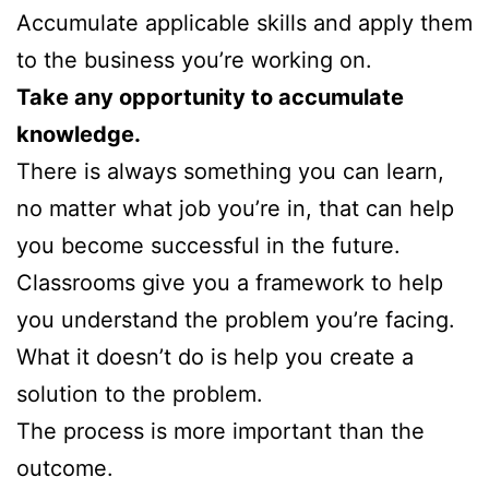
Accumulate applicable skills and apply them
to the business you’re working on.
Take any opportunity to accumulate
knowledge.
There is always something you can learn,
no matter what job you’re in, that can help
you become successful in the future.
Classrooms give you a framework to help
you understand the problem you’re facing.
What it doesn’t do is help you create a
solution to the problem.
The process is more important than the
outcome.