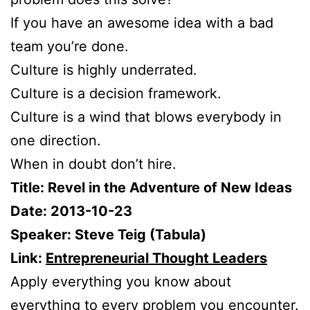
If you have an awesome idea with a bad
team you’re done.
Culture is highly underrated.
Culture is a decision framework.
Culture is a wind that blows everybody in
one direction.
When in doubt don’t hire.
Title: Revel in the Adventure of New Ideas
Date: 2013-10-23
Speaker: Steve Teig (Tabula)
Link:
Entrepreneurial Thought Leaders
Apply everything you know about
everything to every problem you encounter.