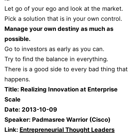
Let go of your ego and look at the market.
Pick a solution that is in your own control.
Manage your own destiny as much as
possible.
Go to investors as early as you can.
Try to find the balance in everything.
There is a good side to every bad thing that
happens.
Title: Realizing Innovation at Enterprise
Scale
Date: 2013-10-09
Speaker: Padmasree Warrior (Cisco)
Link:
Entrepreneurial Thought Leaders