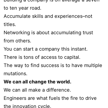
to ten year road.
Accumulate skills and experiences–not
titles.
Networking is about accumulating trust
from others.
You can start a company this instant.
There is tons of access to capital.
The way to find success is to have multiple
mutations.
We can all change the world.
We can all make a difference.
Engineers are what fuels the fire to drive
the innovation cycle.