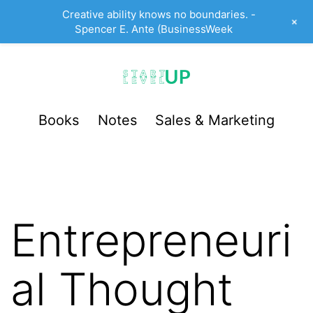
Creative ability knows no boundaries. -
+
Spencer E. Ante (BusinessWeek
Skip
to
content
StartUp
Books
Notes
Sales & Marketing
LevelUp
Entrepreneuri
al Thought