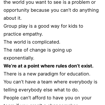
the world you want to see is a problem or
opportunity because you can’t do anything
about it.
Group play is a good way for kids to
practice empathy.
The world is complicated.
The rate of change is going up
exponentially.
We’re at a point where rules don’t exist.
There is a new paradigm for education.
You can’t have a team where everybody is
telling everybody else what to do.
People can’t afford to have you on your