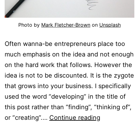
Photo by
Mark Fletcher-Brown
on
Unsplash
Often wanna-be entrepreneurs place too
much emphasis on the idea and not enough
on the hard work that follows. However the
idea is not to be discounted. It is the zygote
that grows into your business. I specifically
used the word “developing” in the title of
this post rather than “finding”, “thinking of”,
Developing
or “creating”.…
Continue reading
an
idea