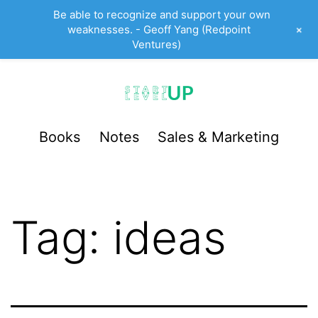
Be able to recognize and support your own
+
weaknesses. - Geoff Yang (Redpoint
Ventures)
Skip
to
content
StartUp
Books
Notes
Sales & Marketing
LevelUp
Tag:
ideas