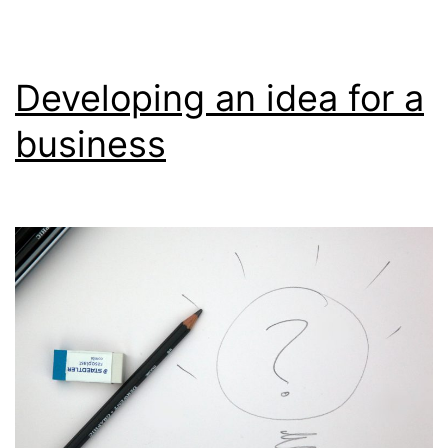
Developing an idea for a
business