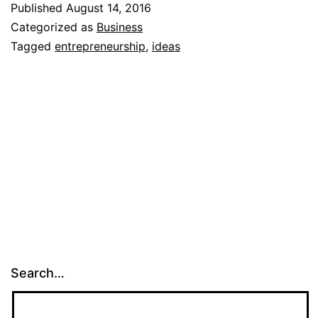
Published
August 14, 2016
for
Categorized as
Business
a
Tagged
entrepreneurship
,
ideas
business
Search…