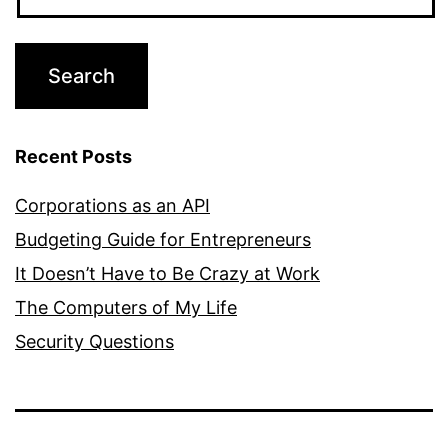
Recent Posts
Corporations as an API
Budgeting Guide for Entrepreneurs
It Doesn’t Have to Be Crazy at Work
The Computers of My Life
Security Questions