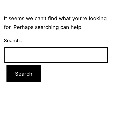
It seems we can’t find what you’re looking
for. Perhaps searching can help.
Search…