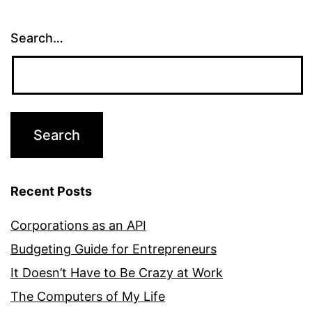
Search…
Recent Posts
Corporations as an API
Budgeting Guide for Entrepreneurs
It Doesn’t Have to Be Crazy at Work
The Computers of My Life