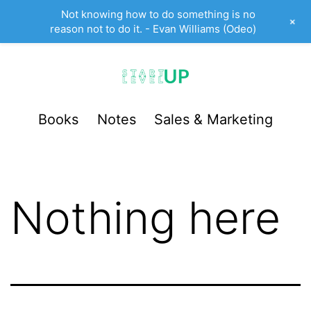
Not knowing how to do something is no
+
reason not to do it. - Evan Williams (Odeo)
Skip
to
content
StartUp
Books
Notes
Sales & Marketing
LevelUp
Nothing here