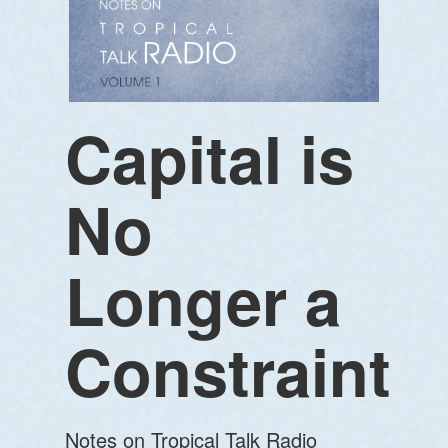
Capital is
No
Longer a
Constraint
Notes on Tropical Talk Radio