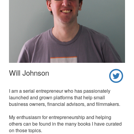
Will Johnson
I am a serial entrepreneur who has passionately
launched and grown platforms that help small
business owners, financial advisors, and filmmakers.
My enthusiasm for entrepreneurship and helping
others can be found in the many books I have curated
on those topics.