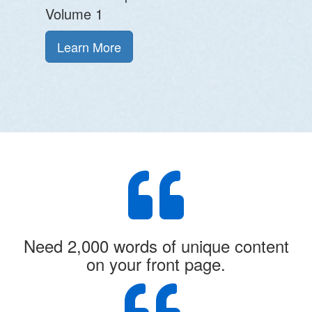
Volume 1
Learn More
Need 2,000 words of unique content
on your front page.