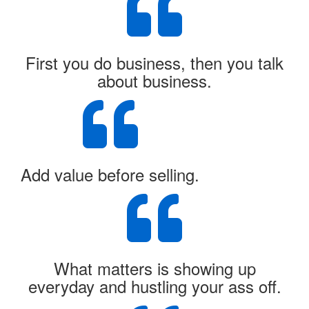
First you do business, then you talk
about business.
Add value before selling.
What matters is showing up
everyday and hustling your ass off.