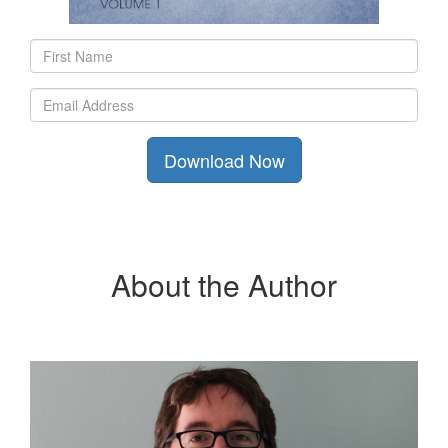
About the Author