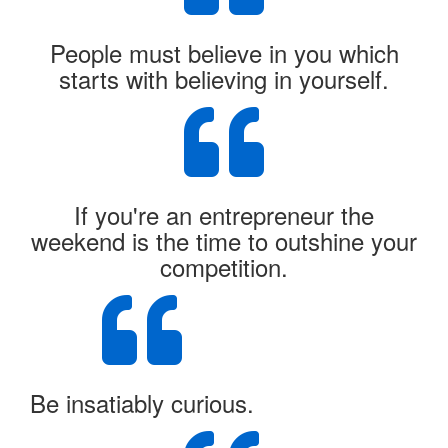
People must believe in you which
starts with believing in yourself.
If you're an entrepreneur the
weekend is the time to outshine your
competition.
Be insatiably curious.