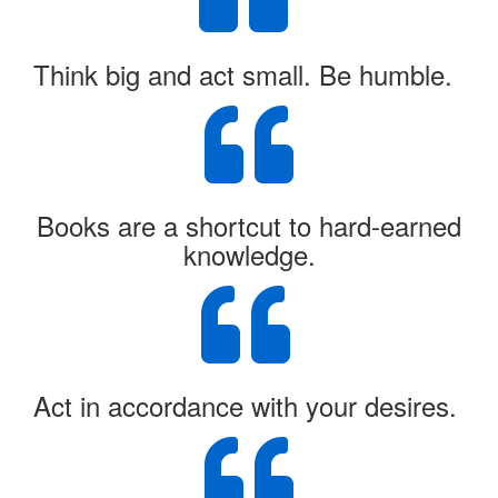
Think big and act small. Be humble.
Books are a shortcut to hard-earned
knowledge.
Act in accordance with your desires.