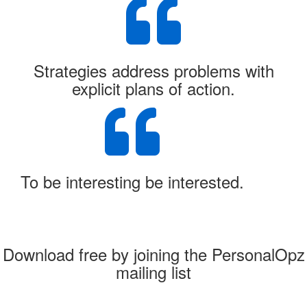
Strategies address problems with
explicit plans of action.
To be interesting be interested.
Download free by joining the PersonalOpz
mailing list